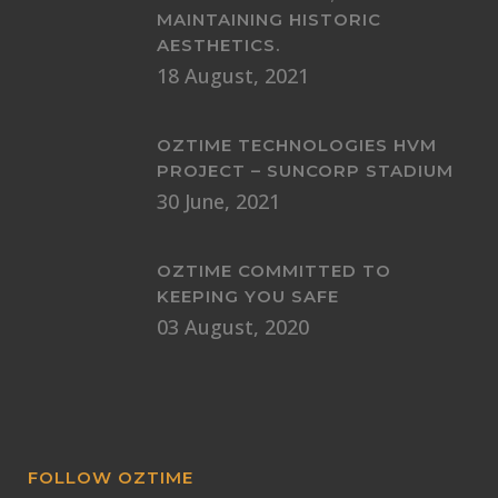
MAINTAINING HISTORIC
AESTHETICS.
18 August, 2021
OZTIME TECHNOLOGIES HVM
PROJECT – SUNCORP STADIUM
30 June, 2021
OZTIME COMMITTED TO
KEEPING YOU SAFE
03 August, 2020
FOLLOW OZTIME