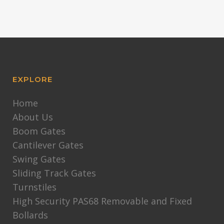
EXPLORE
Home
About Us
Boom Gates
Cantilever Gates
Swing Gates
Sliding Track Gates
Turnstiles
High Security PAS68 Removable and Fixed
Bollards