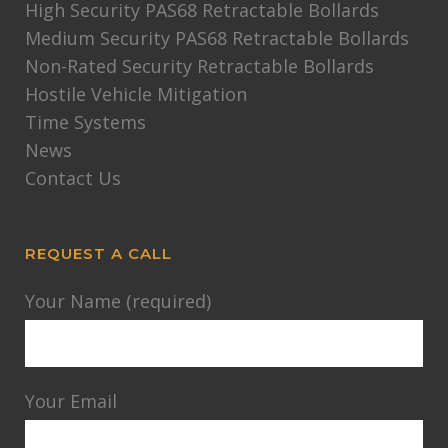
High Security PAS68 Retractable Bollards
Medium Security PAS68 Retractable Bollards
Non-Rated Security Retractable Bollards
Hostile Vehicle Mitigation
Time Systems
News
Contact Us
REQUEST A CALL
Your Name (required)
Your Email