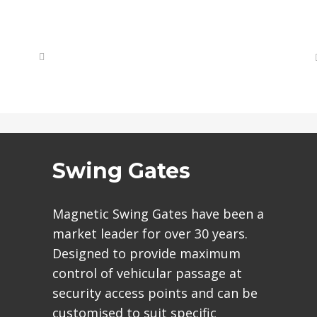
Swing Gates
Magnetic Swing Gates have been a
market leader for over 30 years.
Designed to provide maximum
control of vehicular passage at
security access points and can be
customised to suit specific