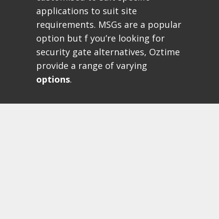
applications to suit site
requirements. MSGs are a popular
option but f you’re looking for
security gate alternatives, Oztime
provide a range of varying
options
.
MSG SWING GATES
Maximum Gate Opening 8
metres
Opening speeds up to 15
seconds
Risk Assessed