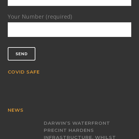
Your Number (required)
COVID SAFE
NEWS
DARWIN’S WATERFRONT
PRECINT HARDENS
INFRASTRUCTURE, WHILST