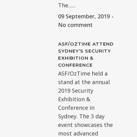
The......
09 September, 2019
No comment
ASF/OZTIME ATTEND
SYDNEY’S SECURITY
EXHIBITION &
CONFERENCE
ASF/OzTime held a
stand at the annual
2019 Security
Exhibition &
Conference in
Sydney. The 3 day
event showcases the
most advanced