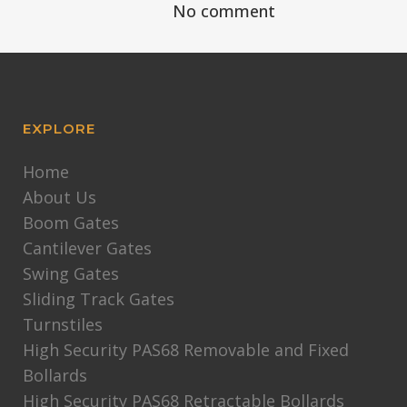
No comment
EXPLORE
Home
About Us
Boom Gates
Cantilever Gates
Swing Gates
Sliding Track Gates
Turnstiles
High Security PAS68 Removable and Fixed
Bollards
High Security PAS68 Retractable Bollards