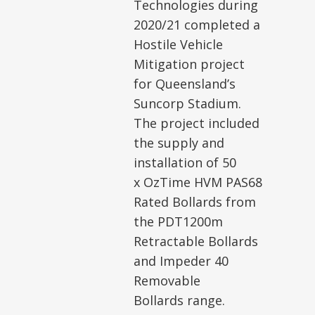
Technologies during
2020/21 completed a
Hostile Vehicle
Mitigation project
for Queensland’s
Suncorp Stadium.
The project included
the supply and
installation of 50
x OzTime HVM PAS68
Rated Bollards from
the PDT1200m
Retractable Bollards
and Impeder 40
Removable
Bollards range.