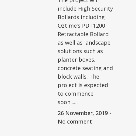
The project will
include High Security
Bollards including
Oztime’s PDT1200
Retractable Bollard
as well as landscape
solutions such as
planter boxes,
concrete seating and
block walls. The
project is expected
to commence
soon......
26 November, 2019
No comment