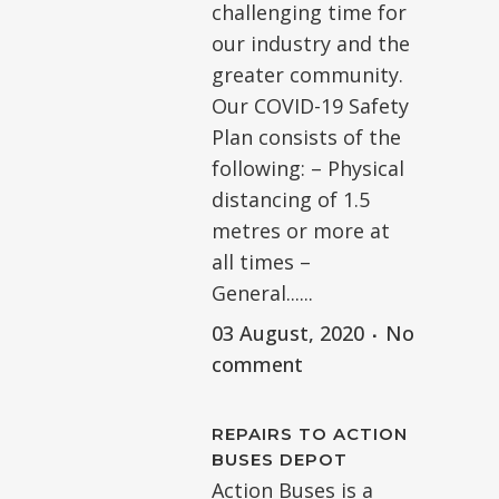
challenging time for
our industry and the
greater community.
Our COVID-19 Safety
Plan consists of the
following: – Physical
distancing of 1.5
metres or more at
all times –
General......
03 August, 2020
No
comment
REPAIRS TO ACTION
BUSES DEPOT
Action Buses is a