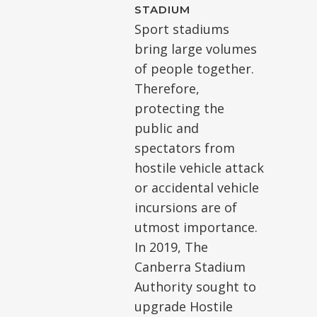
STADIUM
Sport stadiums
bring large volumes
of people together.
Therefore,
protecting the
public and
spectators from
hostile vehicle attack
or accidental vehicle
incursions are of
utmost importance.
In 2019, The
Canberra Stadium
Authority sought to
upgrade Hostile