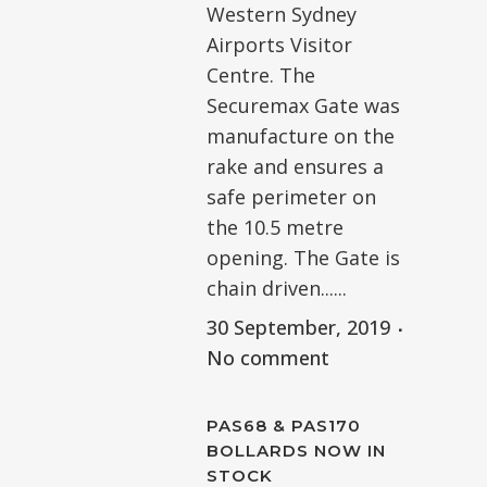
Western Sydney
Airports Visitor
Centre. The
Securemax Gate was
manufacture on the
rake and ensures a
safe perimeter on
the 10.5 metre
opening. The Gate is
chain driven......
30 September, 2019
No comment
PAS68 & PAS170
BOLLARDS NOW IN
STOCK