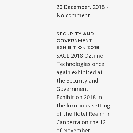
20 December, 2018
No comment
SECURITY AND
GOVERNMENT
EXHIBITION 2018
SAGE 2018 Oztime
Technologies once
again exhibited at
the Security and
Government
Exhibition 2018 in
the luxurious setting
of the Hotel Realm in
Canberra on the 12
of November....