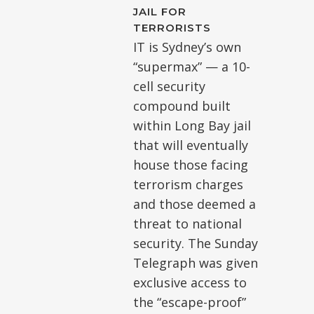
JAIL FOR
TERRORISTS
IT is Sydney’s own
“supermax” — a 10-
cell security
compound built
within Long Bay jail
that will eventually
house those facing
terrorism charges
and those deemed a
threat to national
security. The Sunday
Telegraph was given
exclusive access to
the “escape-proof”