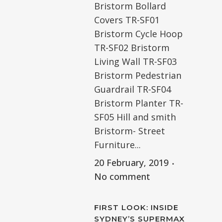
Bristorm Bollard
Covers TR-SF01
Bristorm Cycle Hoop
TR-SF02 Bristorm
Living Wall TR-SF03
Bristorm Pedestrian
Guardrail TR-SF04
Bristorm Planter TR-
SF05 Hill and smith
Bristorm- Street
Furniture...
20 February, 2019
No comment
FIRST LOOK: INSIDE
SYDNEY’S SUPERMAX