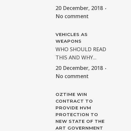
20 December, 2018
No comment
VEHICLES AS
WEAPONS
WHO SHOULD READ
THIS AND WHY...
20 December, 2018
No comment
OZTIME WIN
CONTRACT TO
PROVIDE HVM
PROTECTION TO
NEW STATE OF THE
ART GOVERNMENT