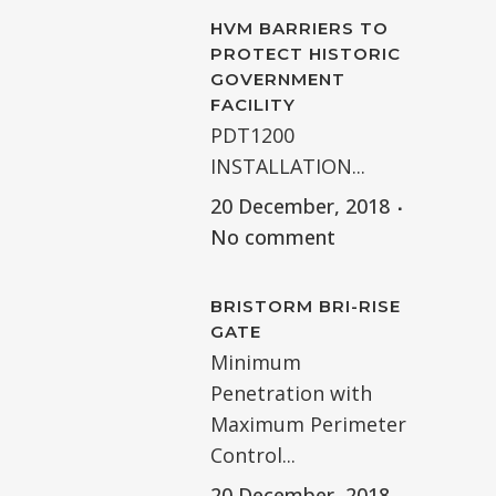
HVM BARRIERS TO
PROTECT HISTORIC
GOVERNMENT
FACILITY
PDT1200
INSTALLATION...
20 December, 2018
No comment
BRISTORM BRI-RISE
GATE
Minimum
Penetration with
Maximum Perimeter
Control...
20 December, 2018