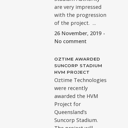
are very impressed
with the progression
of the project. ...
26 November, 2019
No comment
OZTIME AWARDED
SUNCORP STADIUM
HVM PROJECT
Oztime Technologies
were recently
awarded the HVM
Project for
Queensland’s
Suncorp Stadium.