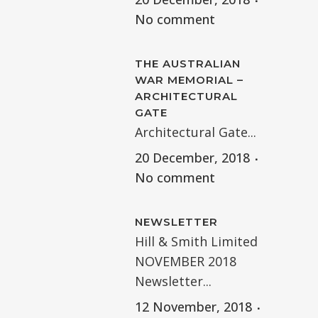
No comment
THE AUSTRALIAN
WAR MEMORIAL –
ARCHITECTURAL
GATE
Architectural Gate...
20 December, 2018
No comment
NEWSLETTER
Hill & Smith Limited
NOVEMBER 2018
Newsletter...
12 November, 2018