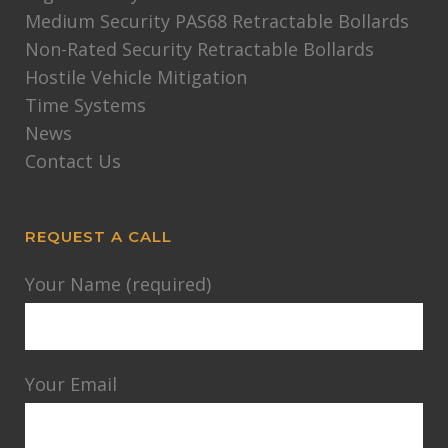
Medium Security PAS68 Retractable Bollards
Non-Rated Security Retractable Bollards
Hostile Vehicle Mitigation
Time Systems
News
Contact Us
REQUEST A CALL
Your Name (required)
Your Email