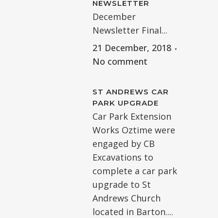
NEWSLETTER
December
Newsletter Final...
21 December, 2018
No comment
ST ANDREWS CAR
PARK UPGRADE
Car Park Extension
Works Oztime were
engaged by CB
Excavations to
complete a car park
upgrade to St
Andrews Church
located in Barton....