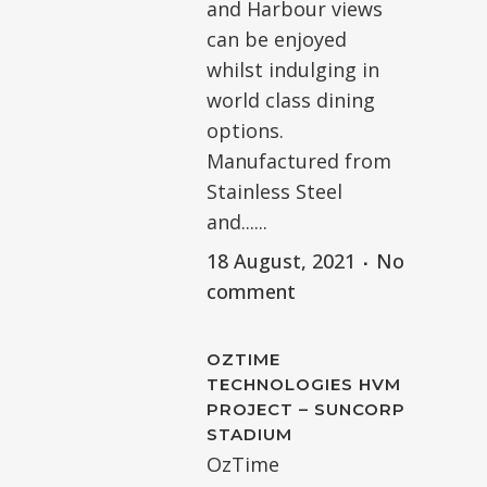
and Harbour views
can be enjoyed
whilst indulging in
world class dining
options.
Manufactured from
Stainless Steel
and......
18 August, 2021
No
comment
OZTIME
TECHNOLOGIES HVM
PROJECT – SUNCORP
STADIUM
OzTime