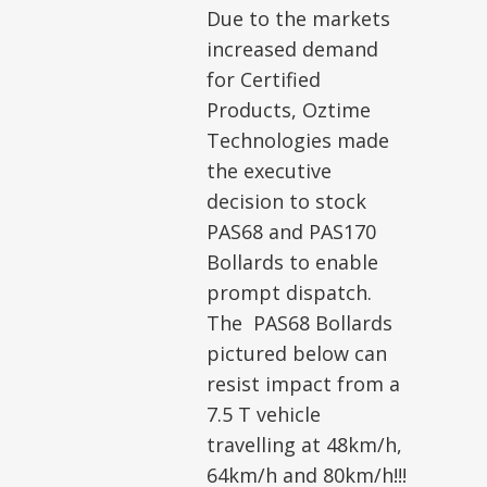
Due to the markets
increased demand
for Certified
Products, Oztime
Technologies made
the executive
decision to stock
PAS68 and PAS170
Bollards to enable
prompt dispatch.
The PAS68 Bollards
pictured below can
resist impact from a
7.5 T vehicle
travelling at 48km/h,
64km/h and 80km/h!!!