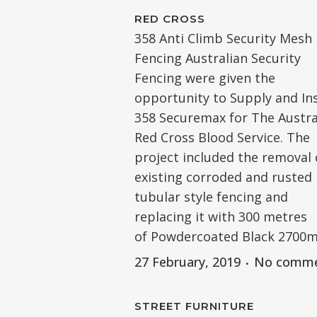
RED CROSS
358 Anti Climb Security Mesh
Fencing Australian Security
Fencing were given the
opportunity to Supply and Ins
358 Securemax for The Austra
Red Cross Blood Service. The
project included the removal 
existing corroded and rusted
tubular style fencing and
replacing it with 300 metres
of Powdercoated Black 2700mm.
27 February, 2019
No comm
STREET FURNITURE