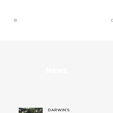
News
DARWIN’S