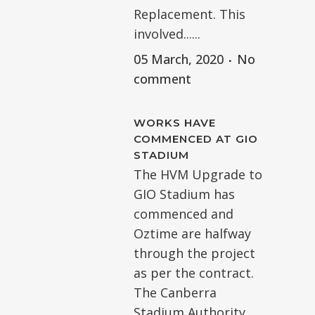
Replacement. This
involved......
05 March, 2020
No
comment
WORKS HAVE
COMMENCED AT GIO
STADIUM
The HVM Upgrade to
GIO Stadium has
commenced and
Oztime are halfway
through the project
as per the contract.
The Canberra
Stadium Authority