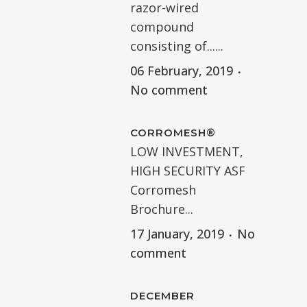
razor-wired
compound
consisting of......
06 February, 2019
No comment
CORROMESH®
LOW INVESTMENT,
HIGH SECURITY ASF
Corromesh
Brochure...
17 January, 2019
No
comment
DECEMBER