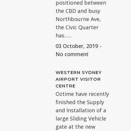
positioned between
the CBD and busy
Northbourne Ave,
the Civic Quarter
has......
03 October, 2019
No comment
WESTERN SYDNEY
AIRPORT VISITOR
CENTRE
Oztime have recently
finished the Supply
and Installation of a
large Sliding Vehicle
gate at the new