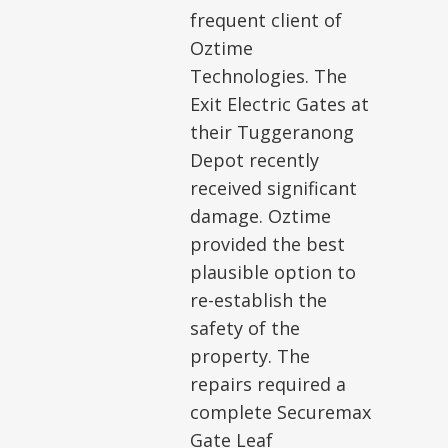
frequent client of
Oztime
Technologies. The
Exit Electric Gates at
their Tuggeranong
Depot recently
received significant
damage. Oztime
provided the best
plausible option to
re-establish the
safety of the
property. The
repairs required a
complete Securemax
Gate Leaf