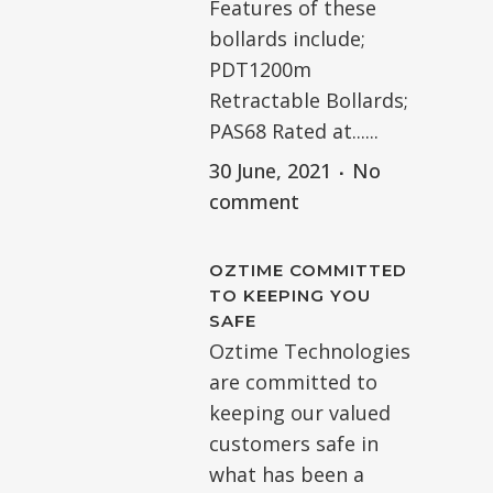
Features of these
bollards include;
PDT1200m
Retractable Bollards;
PAS68 Rated at......
30 June, 2021
No
comment
OZTIME COMMITTED
TO KEEPING YOU
SAFE
Oztime Technologies
are committed to
keeping our valued
customers safe in
what has been a