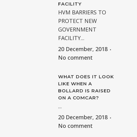
FACILITY
HVM BARRIERS TO
PROTECT NEW
GOVERNMENT
FACILITY...
20 December, 2018
No comment
WHAT DOES IT LOOK
LIKE WHEN A
BOLLARD IS RAISED
ON A COMCAR?
...
20 December, 2018
No comment