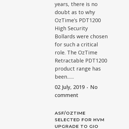
years, there is no
doubt as to why
OzTime’s PDT1200
High Security
Bollards were chosen
for such a critical
role. The OzTime
Retractable PDT1200
product range has
been......
02 July, 2019
No
comment
ASF/OZTIME
SELECTED FOR HVM
UPGRADE TO GIO