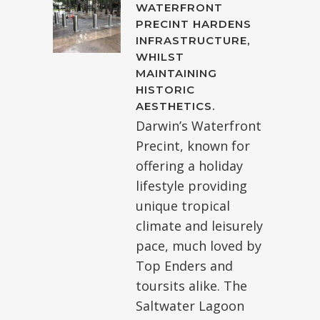
WATERFRONT
PRECINT HARDENS
INFRASTRUCTURE,
WHILST
MAINTAINING
HISTORIC
AESTHETICS.
Darwin’s Waterfront
Precint, known for
offering a holiday
lifestyle providing
unique tropical
climate and leisurely
pace, much loved by
Top Enders and
toursits alike. The
Saltwater Lagoon