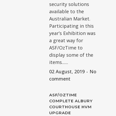
security solutions
available to the
Australian Market.
Participating in this
year’s Exhibition was
a great way for
ASF/OzTime to
display some of the
items......
02 August, 2019
No
comment
ASF/OZTIME
COMPLETE ALBURY
COURTHOUSE HVM
UPGRADE