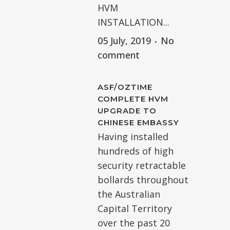
HVM
INSTALLATION...
05 July, 2019
No
comment
ASF/OZTIME
COMPLETE HVM
UPGRADE TO
CHINESE EMBASSY
Having installed
hundreds of high
security retractable
bollards throughout
the Australian
Capital Territory
over the past 20