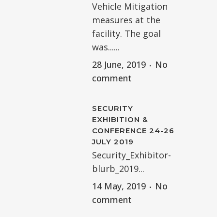
Vehicle Mitigation
measures at the
facility. The goal
was......
28 June, 2019
No
comment
SECURITY
EXHIBITION &
CONFERENCE 24-26
JULY 2019
Security_Exhibitor-
blurb_2019...
14 May, 2019
No
comment