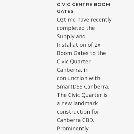
CIVIC CENTRE BOOM
GATES
Oztime have recently
completed the
Supply and
Installation of 2x
Boom Gates to the
Civic Quarter
Canberra, in
conjunction with
SmartDSS Canberra.
The Civic Quarter is
a new landmark
construction for
Canberra CBD.
Prominently