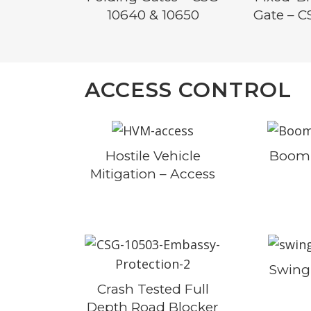
10640 & 10650
Gate – C
ACCESS CONTROL
Hostile Vehicle
Boom 
Mitigation – Access
Swing
Crash Tested Full
Depth Road Blocker