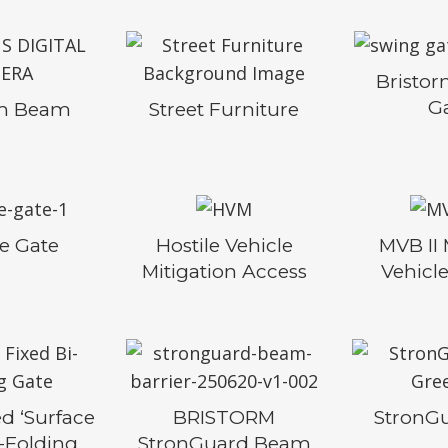
Bristo
G
rm Beam
Street Furniture
se Gate
Hostile Vehicle
MVB II
Mitigation Access
Vehicle
d ‘Surface
BRISTORM
StronG
i-Folding
StronGuard Beam