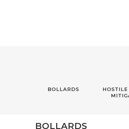
BOLLARDS
HOSTILE
MITIG
BOLLARDS