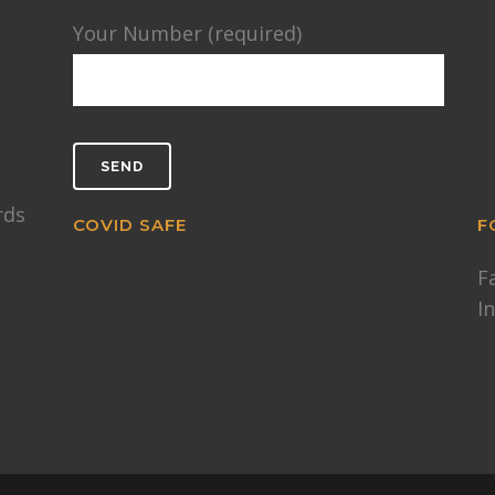
Your Number (required)
rds
COVID SAFE
F
F
I