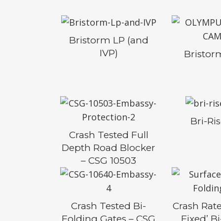
Bristorm LP (and
IVP)
Bristo
Bri-Ri
Crash Tested Full
Depth Road Blocker
– CSG 10503
Crash Tested Bi-
Crash Rate
Folding Gates – CSG
Fixed’ B