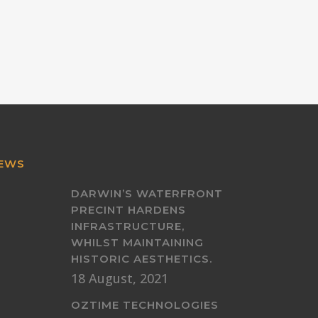
EWS
DARWIN’S WATERFRONT
PRECINT HARDENS
INFRASTRUCTURE,
WHILST MAINTAINING
HISTORIC AESTHETICS.
18 August, 2021
OZTIME TECHNOLOGIES