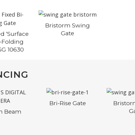
Bristorm Swing
Gate
d ‘Surface
i-Folding
SG 10630
NCING
Bri-Rise Gate
Bristo
G
rm Beam