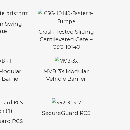
rm Swing
ate
Crash Tested Sliding
Cantilevered Gate –
CSG 10140
 Modular
MVB 3X Modular
 Barrier
Vehicle Barrier
SecureGuard RCS
uard RCS