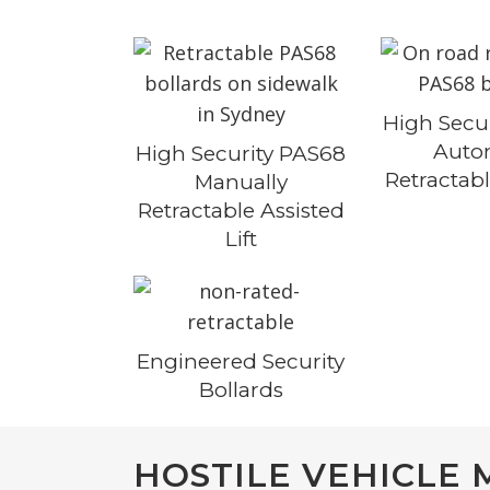
High Secu
Auto
High Security PAS68
Retractabl
Manually
Retractable Assisted
Lift
Engineered Security
Bollards
HOSTILE VEHICLE 