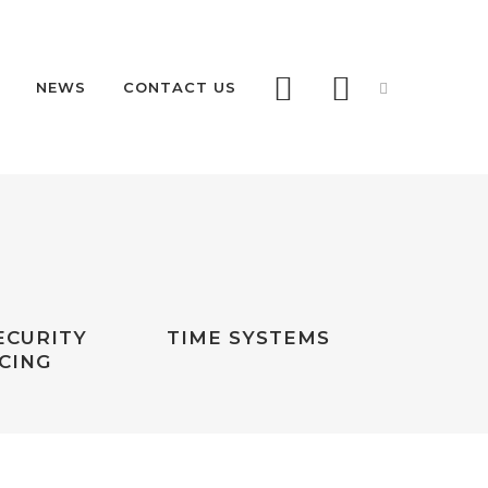
NEWS
CONTACT US
AS68 RETRACTABLE
AS68 REMOVABLE
RDS
ECURITY
TIME SYSTEMS
 PAS68
CING
LLARDS
RITY RETRACTABLE