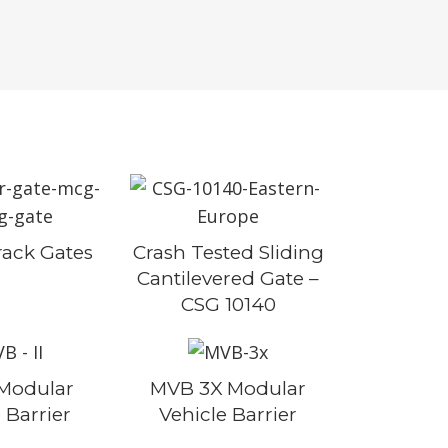
rack Gates
Crash Tested Sliding
Cantilevered Gate –
CSG 10140
 Modular
MVB 3X Modular
 Barrier
Vehicle Barrier