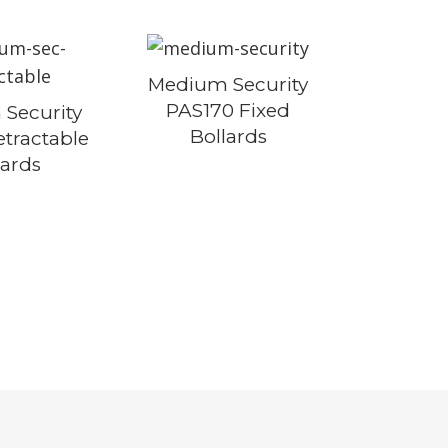
Medium Security
PAS170 Fixed
Security
Bollards
tractable
lards
S
 MITIGATION
ENCING