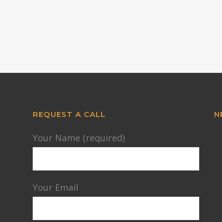
REQUEST A CALL
N
Your Name (required)
Your Email