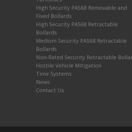
High Security PAS68 Removable and
Fixed Bollards
High Security PAS68 Retractable
Bollards
Medium Security PAS68 Retractable
Bollards
Non-Rated Security Retractable Bolla
Hostile Vehicle Mitigation
Time Systems
News
Contact Us