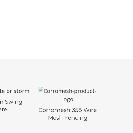
rm Swing
ate
Corromesh 358 Wire
Mesh Fencing