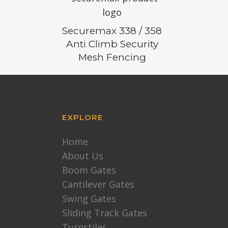
Securemax 338 / 358
Anti Climb Security
Mesh Fencing
EXPLORE
Home
About Us
Boom Gates
Cantilever Gates
Swing Gates
Sliding Track Gates
Turnstiles