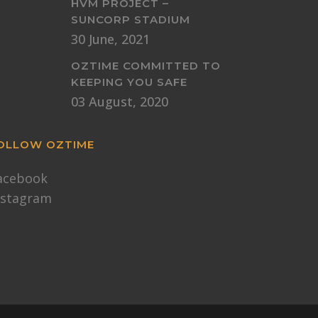
HVM PROJECT –
SUNCORP STADIUM
30 June, 2021
OZTIME COMMITTED TO
KEEPING YOU SAFE
03 August, 2020
OLLOW OZTIME
acebook
nstagram