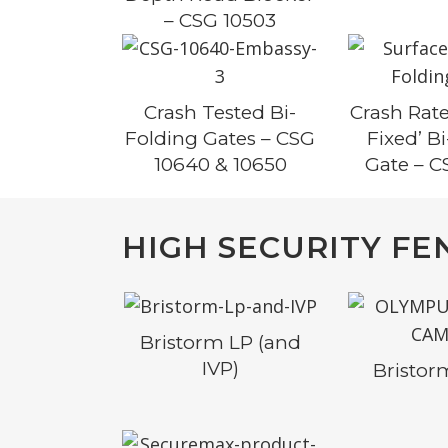
– CSG 10503
Crash Tested Bi-
Crash Rate
Folding Gates – CSG
Fixed’ B
10640 & 10650
Gate – C
HIGH SECURITY FE
Bristorm LP (and
IVP)
Bristo