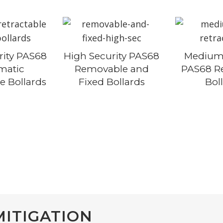
BOOM GATES
TURNSTILES
SWING GATES
rity PAS68
High Security PAS68
Medium 
matic
Removable and
PAS68 Re
SLIDING GATES
e Bollards
Fixed Bollards
Bol
CANTILEVER GATE
TIME SYSTEMS
HOSTILE VEHICLE
HIGH SECURITY F
MITIGATION