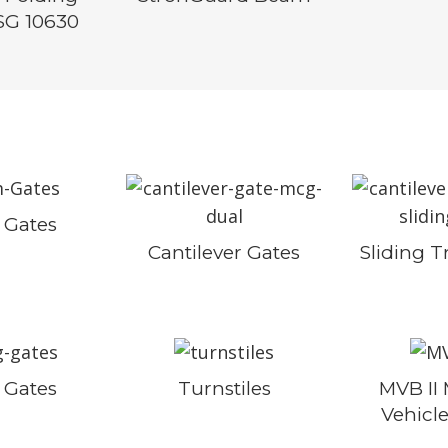
SG 10630
Gates
Cantilever Gates
Sliding T
 Gates
Turnstiles
MVB II
Vehicle