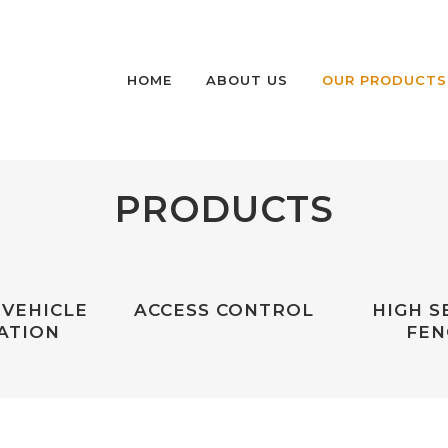
HOME
ABOUT US
OUR PRODUCTS
PRODUCTS
HIGH SECURITY P
BOLLARDS
HIGH SECURITY P
AND FIXED BOLLA
 VEHICLE
ACCESS CONTROL
HIGH S
MEDIUM SECURITY
ATION
FEN
RETRACTABLE BO
NON-RATED SECU
BOLLARDS