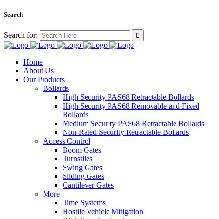
Search
Search for:
Home
About Us
Our Products
Bollards
High Security PAS68 Retractable Bollards
High Security PAS68 Removable and Fixed
Bollards
Medium Security PAS68 Retractable Bollards
Non-Rated Security Retractable Bollards
Access Control
Boom Gates
Turnstiles
Swing Gates
Sliding Gates
Cantilever Gates
More
Time Systems
Hostile Vehicle Mitigation