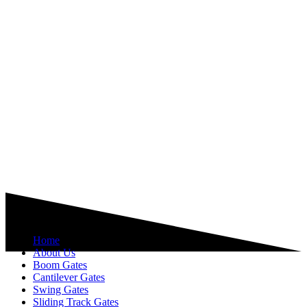
Explore
Home
About Us
Boom Gates
Cantilever Gates
Swing Gates
Sliding Track Gates