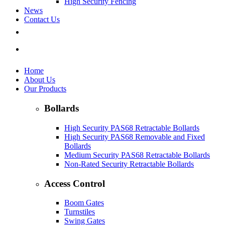
High Security Fencing
News
Contact Us
Home
About Us
Our Products
Bollards
High Security PAS68 Retractable Bollards
High Security PAS68 Removable and Fixed
Bollards
Medium Security PAS68 Retractable Bollards
Non-Rated Security Retractable Bollards
Access Control
Boom Gates
Turnstiles
Swing Gates