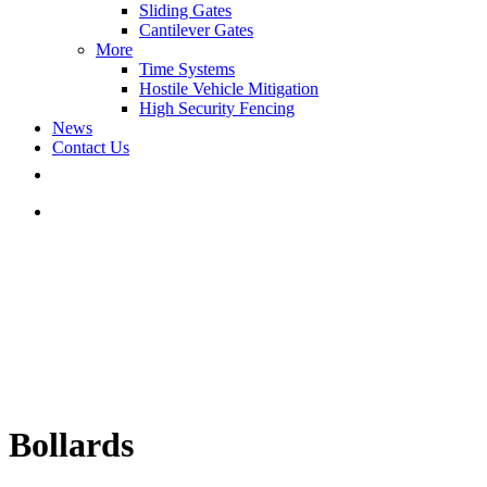
Sliding Gates
Cantilever Gates
More
Time Systems
Hostile Vehicle Mitigation
High Security Fencing
News
Contact Us
Bollards