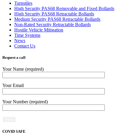
Turnstiles
High Security PAS68 Removable and Fixed Bollards
High Security PAS68 Retractable Bollards
Medium Security PAS68 Retractable Bollards
Non-Rated Security Retractable Bollards
Hostile Vehicle Mitigation
Time Systems
News
Contact Us
Request a call
Your Name (required)
Your Email
Your Number (required)
COVID SAFE