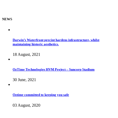
NEWS
Darwin’s Waterfront precint hardens infrastructure, whilst
maintaining historic aesthetics.
18 August, 2021
OzTime Technologies HVM Project – Suncorp Stadium
30 June, 2021
Oztime committed to keeping you safe
03 August, 2020