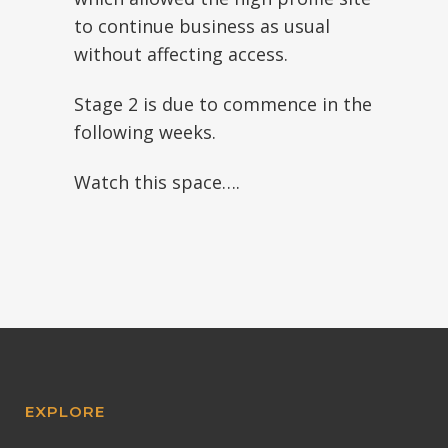
to continue business as usual
without affecting access.
Stage 2 is due to commence in the
following weeks.
Watch this space….
EXPLORE