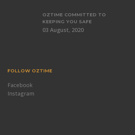
OZTIME COMMITTED TO
KEEPING YOU SAFE
03 August, 2020
FOLLOW OZTIME
Facebook
Instagram