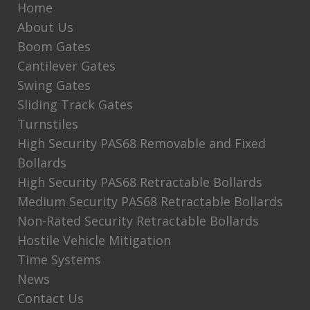
Home
About Us
Boom Gates
Cantilever Gates
Swing Gates
Sliding Track Gates
Turnstiles
High Security PAS68 Removable and Fixed
Bollards
High Security PAS68 Retractable Bollards
Medium Security PAS68 Retractable Bollards
Non-Rated Security Retractable Bollards
Hostile Vehicle Mitigation
Time Systems
News
Contact Us