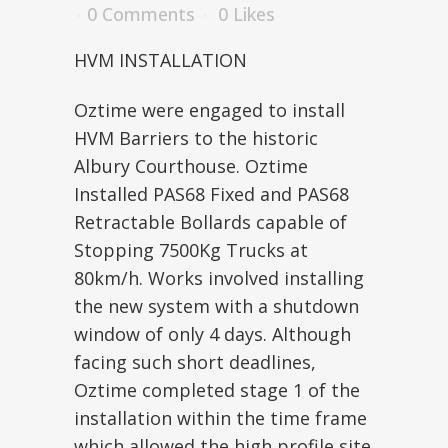
0 Comments
0
Likes
HVM INSTALLATION
Oztime were engaged to install
HVM Barriers to the historic
Albury Courthouse. Oztime
Installed PAS68 Fixed and PAS68
Retractable Bollards capable of
Stopping 7500Kg Trucks at
80km/h. Works involved installing
the new system with a shutdown
window of only 4 days. Although
facing such short deadlines,
Oztime completed stage 1 of the
installation within the time frame
which allowed the high profile site