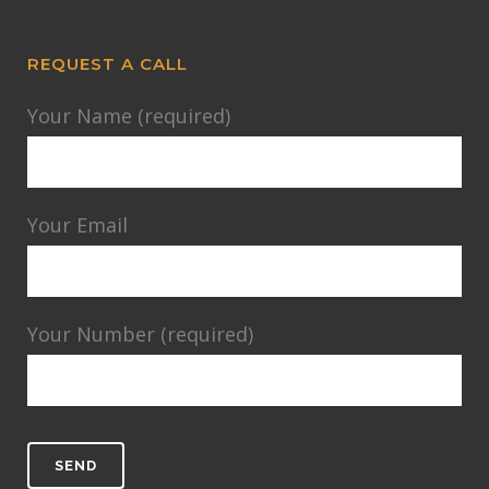
REQUEST A CALL
Your Name (required)
Your Email
Your Number (required)