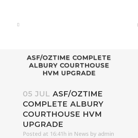
ASF/OZTIME COMPLETE
ALBURY COURTHOUSE
HVM UPGRADE
05 JUL
ASF/OZTIME
COMPLETE ALBURY
COURTHOUSE HVM
UPGRADE
Posted at 16:41h
in
News
by
admin