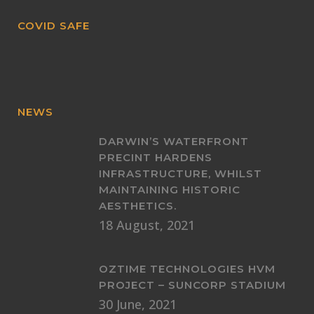
COVID SAFE
NEWS
DARWIN’S WATERFRONT
PRECINT HARDENS
INFRASTRUCTURE, WHILST
MAINTAINING HISTORIC
AESTHETICS.
18 August, 2021
OZTIME TECHNOLOGIES HVM
PROJECT – SUNCORP STADIUM
30 June, 2021