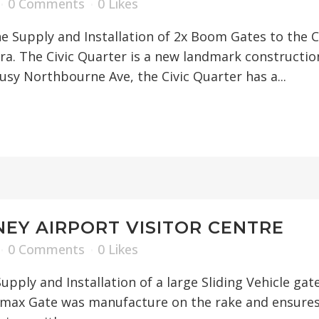
0 Comments
0
Likes
 Supply and Installation of 2x Boom Gates to the C
a. The Civic Quarter is a new landmark constructio
sy Northbourne Ave, the Civic Quarter has a...
EY AIRPORT VISITOR CENTRE
0 Comments
0
Likes
upply and Installation of a large Sliding Vehicle g
remax Gate was manufacture on the rake and ensures