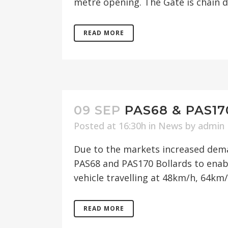
metre opening. The Gate is chain dr
READ MORE
09 SEP
PAS68 & PAS1
Posted at 16:30h
in
News
by
admin
Due to the markets increased dema
PAS68 and PAS170 Bollards to enab
vehicle travelling at 48km/h, 64km/
READ MORE