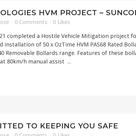
OLOGIES HVM PROJECT – SUNCO
Rose
0 Comments
0
Likes
1 completed a Hostile Vehicle Mitigation project f
nd installation of 50 x OzTime HVM PAS68 Rated Bo
40 Removable Bollards range. Features of these bol
at 80km/h manual assist ...
TTED TO KEEPING YOU SAFE
Rose
0 Comments
0
Likes