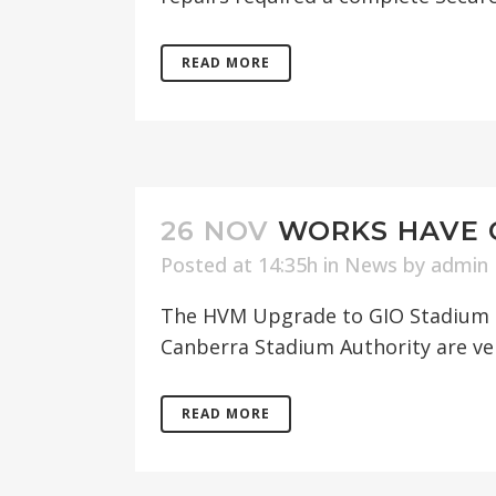
READ MORE
26 NOV
WORKS HAVE 
Posted at 14:35h
in
News
by
admin
The HVM Upgrade to GIO Stadium h
Canberra Stadium Authority are ver
READ MORE