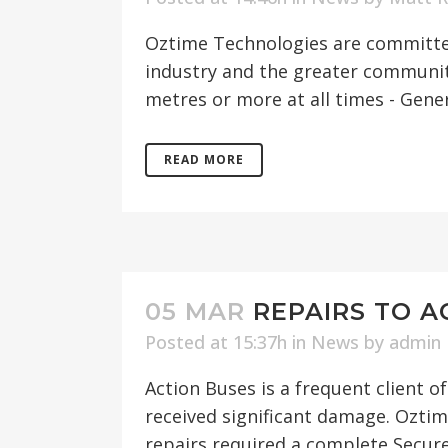
Oztime Technologies are committed
industry and the greater community.
metres or more at all times - Gener
READ MORE
05 MAR
REPAIRS TO A
Posted at 15:37h
in
News
by
admin
Action Buses is a frequent client 
received significant damage. Oztim
repairs required a complete Secure