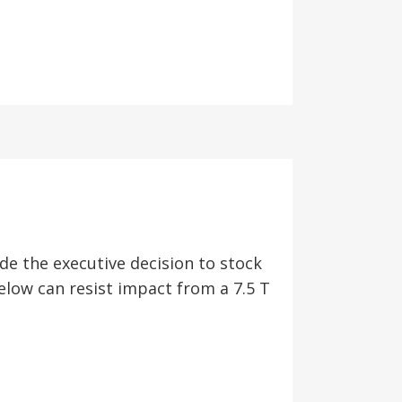
e the executive decision to stock
low can resist impact from a 7.5 T