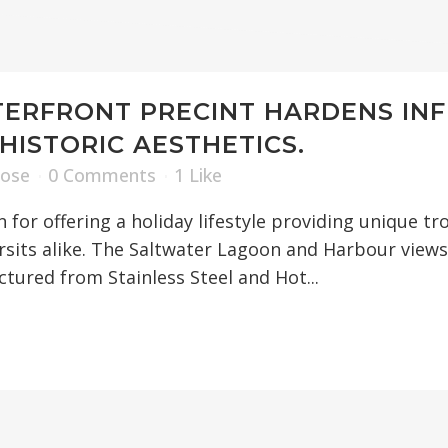
BOOM GATES
TURNSTILES
SWING GATES
ERFRONT PRECINT HARDENS IN
SLIDING GATES
HISTORIC AESTHETICS.
Rose
0 Comments
1
Like
CANTILEVER GATE
for offering a holiday lifestyle providing unique tro
its alike. The Saltwater Lagoon and Harbour views 
TIME SYSTEMS
tured from Stainless Steel and Hot...
HOSTILE VEHICLE
HIGH SECURITY F