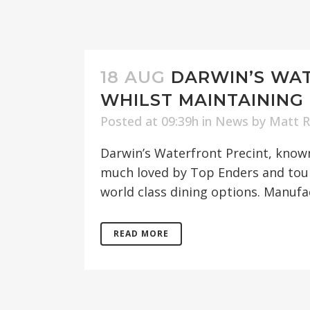
18 AUG
DARWIN’S WAT
WHILST MAINTAINING 
Posted at 09:39h
in
News
by
Matt 
Darwin’s Waterfront Precint, known 
much loved by Top Enders and tours
world class dining options. Manufac
READ MORE