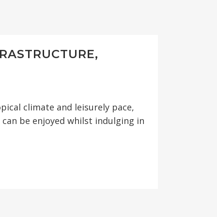
FRASTRUCTURE,
S
pical climate and leisurely pace,
can be enjoyed whilst indulging in
 MITIGATION
ENCING