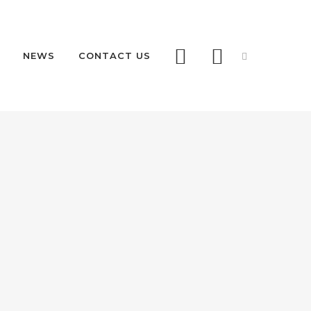
NEWS
CONTACT US
AS68 RETRACTABLE
AS68 REMOVABLE
RDS
 PAS68
LLARDS
RITY RETRACTABLE