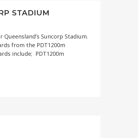
RP STADIUM
or Queensland’s Suncorp Stadium.
llards from the PDT1200m
lards include; PDT1200m