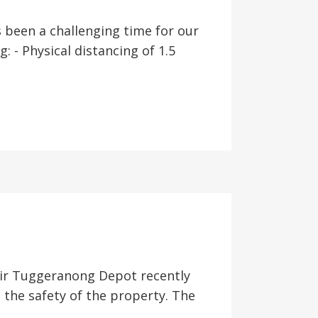
been a challenging time for our
 - Physical distancing of 1.5
heir Tuggeranong Depot recently
 the safety of the property. The