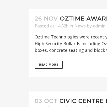
26 NOV
OZTIME AWAR
Posted at 14:32h
in
News
by
admin
Oztime Technologies were recently
High Security Bollards including O
boxes, concrete seating and block 
READ MORE
03 OCT
CIVIC CENTRE