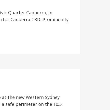
ivic Quarter Canberra, in
n for Canberra CBD. Prominently
ate at the new Western Sydney
 a safe perimeter on the 10.5