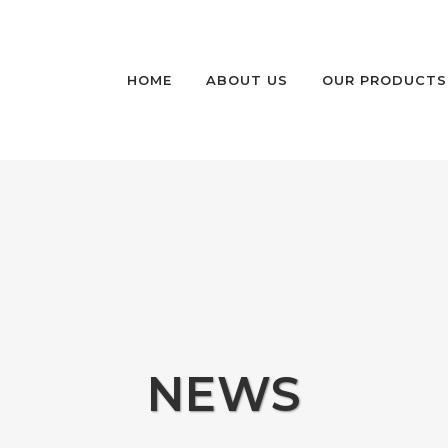
HOME
ABOUT US
OUR PRODUCTS
HIGH SECURITY P
BOLLARDS
HIGH SECURITY P
AND FIXED BOLLA
MEDIUM SECURITY
RETRACTABLE BO
NON-RATED SECU
NEWS
BOLLARDS