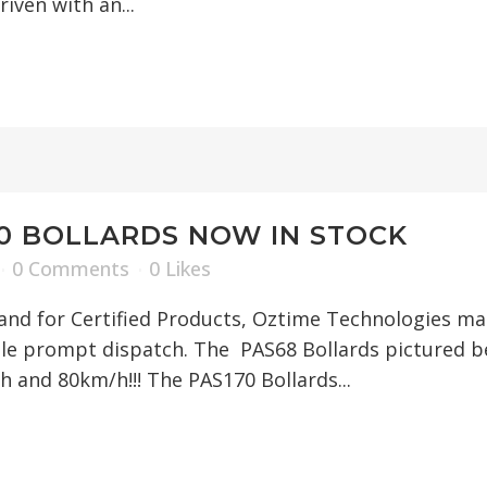
iven with an...
70 BOLLARDS NOW IN STOCK
0 Comments
0
Likes
nd for Certified Products, Oztime Technologies mad
le prompt dispatch. The PAS68 Bollards pictured be
h and 80km/h!!! The PAS170 Bollards...