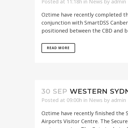
Posted at 11:18h
in
News
by
admin
Oztime have recently completed the
conjunction with SmartDSS Canberr
positioned between the CBD and bu
READ MORE
30 SEP
WESTERN SYDN
Posted at 09:00h
in
News
by
admin
Oztime have recently finished the S
Airports Visitor Centre. The Secu