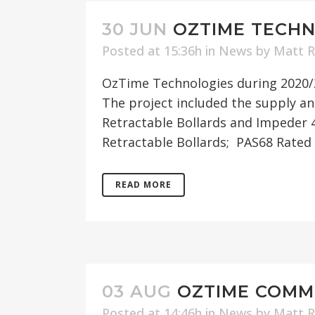
30 JUN
OZTIME TECHN
Posted at 15:36h
in
News
by
Matt 
OzTime Technologies during 2020/2
The project included the supply a
Retractable Bollards and Impeder 
Retractable Bollards; PAS68 Rated 
READ MORE
03 AUG
OZTIME COMMI
Posted at 14:46h
in
News
by
Matt 