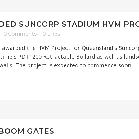
DED SUNCORP STADIUM HVM PR
0 Comments
0
Likes
 awarded the HVM Project for Queensland's Suncorp 
ztime's PDT1200 Retractable Bollard as well as lands
walls. The project is expected to commence soon...
 BOOM GATES