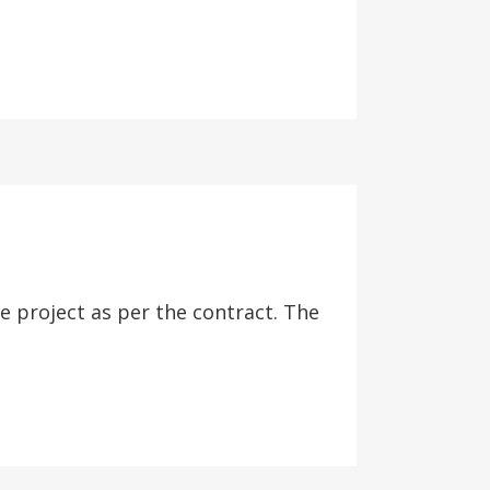
project as per the contract. The
.