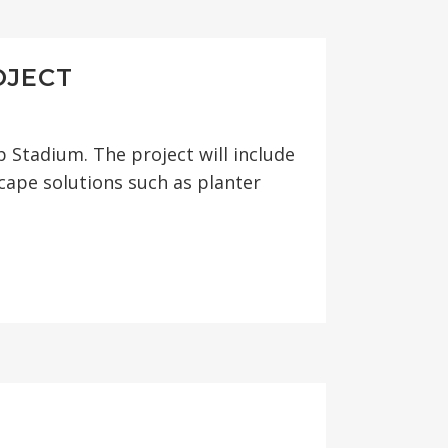
OJECT
Stadium. The project will include
cape solutions such as planter