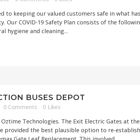
 to keeping our valued customers safe in what has 
 Our COVID-19 Safety Plan consists of the following:
al hygiene and cleaning...
CTION BUSES DEPOT
0 Comments
0
Likes
of Oztime Technologies. The Exit Electric Gates at t
e provided the best plausible option to re-establish
max Gate Leaf Replacement. This involved...