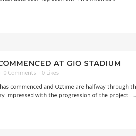
COMMENCED AT GIO STADIUM
0 Comments
0
Likes
as commenced and Oztime are halfway through the 
y impressed with the progression of the project. ..