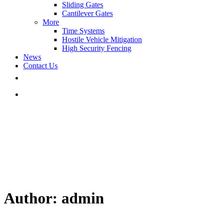
Sliding Gates
Cantilever Gates
More
Time Systems
Hostile Vehicle Mitigation
High Security Fencing
News
Contact Us
Author: admin