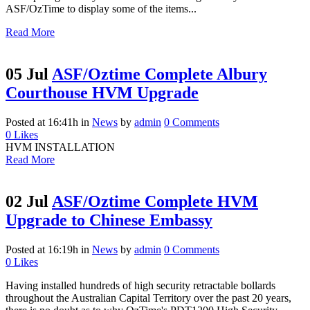
ASF/OzTime to display some of the items...
Read More
05 Jul
ASF/Oztime Complete Albury
Courthouse HVM Upgrade
Posted at 16:41h
in
News
by
admin
0 Comments
0
Likes
HVM INSTALLATION
Read More
02 Jul
ASF/Oztime Complete HVM
Upgrade to Chinese Embassy
Posted at 16:19h
in
News
by
admin
0 Comments
0
Likes
Having installed hundreds of high security retractable bollards
throughout the Australian Capital Territory over the past 20 years,