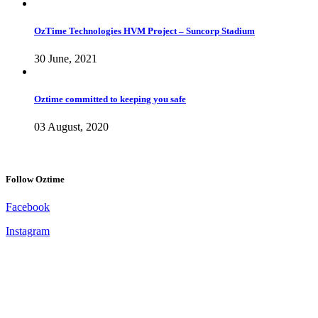
OzTime Technologies HVM Project – Suncorp Stadium
30 June, 2021
Oztime committed to keeping you safe
03 August, 2020
Follow Oztime
Facebook
Instagram