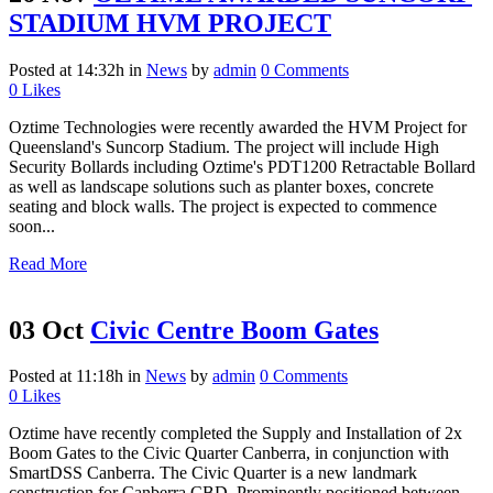
STADIUM HVM PROJECT
Posted at 14:32h
in
News
by
admin
0 Comments
0
Likes
Oztime Technologies were recently awarded the HVM Project for
Queensland's Suncorp Stadium. The project will include High
Security Bollards including Oztime's PDT1200 Retractable Bollard
as well as landscape solutions such as planter boxes, concrete
seating and block walls. The project is expected to commence
soon...
Read More
03 Oct
Civic Centre Boom Gates
Posted at 11:18h
in
News
by
admin
0 Comments
0
Likes
Oztime have recently completed the Supply and Installation of 2x
Boom Gates to the Civic Quarter Canberra, in conjunction with
SmartDSS Canberra. The Civic Quarter is a new landmark
construction for Canberra CBD. Prominently positioned between