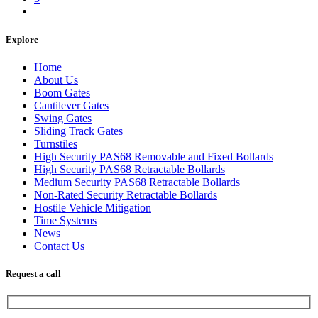
Explore
Home
About Us
Boom Gates
Cantilever Gates
Swing Gates
Sliding Track Gates
Turnstiles
High Security PAS68 Removable and Fixed Bollards
High Security PAS68 Retractable Bollards
Medium Security PAS68 Retractable Bollards
Non-Rated Security Retractable Bollards
Hostile Vehicle Mitigation
Time Systems
News
Contact Us
Request a call