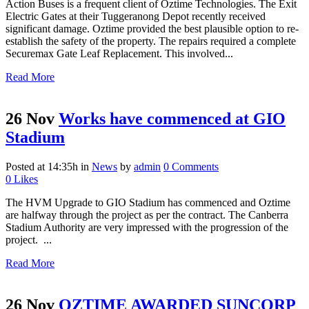
Action Buses is a frequent client of Oztime Technologies. The Exit
Electric Gates at their Tuggeranong Depot recently received
significant damage. Oztime provided the best plausible option to re-
establish the safety of the property. The repairs required a complete
Securemax Gate Leaf Replacement. This involved...
Read More
26 Nov
Works have commenced at GIO
Stadium
Posted at 14:35h
in
News
by
admin
0 Comments
0
Likes
The HVM Upgrade to GIO Stadium has commenced and Oztime
are halfway through the project as per the contract. The Canberra
Stadium Authority are very impressed with the progression of the
project. ...
Read More
26 Nov
OZTIME AWARDED SUNCORP