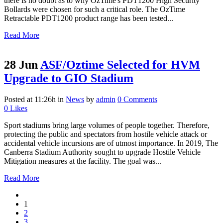
there is no doubt as to why OzTime's PDT1200 High Security
Bollards were chosen for such a critical role. The OzTime
Retractable PDT1200 product range has been tested...
Read More
28 Jun
ASF/Oztime Selected for HVM
Upgrade to GIO Stadium
Posted at 11:26h
in
News
by
admin
0 Comments
0
Likes
Sport stadiums bring large volumes of people together. Therefore,
protecting the public and spectators from hostile vehicle attack or
accidental vehicle incursions are of utmost importance. In 2019, The
Canberra Stadium Authority sought to upgrade Hostile Vehicle
Mitigation measures at the facility. The goal was...
Read More
1
2
3