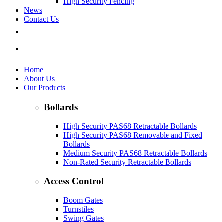
High Security Fencing
News
Contact Us
Home
About Us
Our Products
Bollards
High Security PAS68 Retractable Bollards
High Security PAS68 Removable and Fixed
Bollards
Medium Security PAS68 Retractable Bollards
Non-Rated Security Retractable Bollards
Access Control
Boom Gates
Turnstiles
Swing Gates