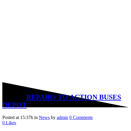
05 Mar
REPAIRS TO ACTION BUSES
DEPOT
Posted at 15:37h
in
News
by
admin
0 Comments
0
Likes