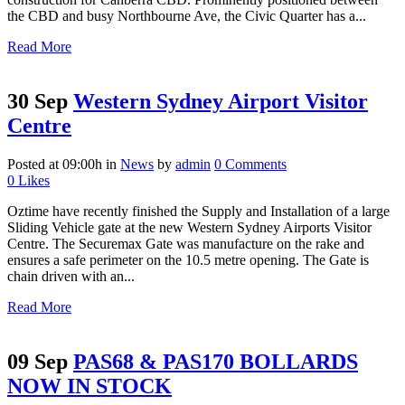
the CBD and busy Northbourne Ave, the Civic Quarter has a...
Read More
30 Sep
Western Sydney Airport Visitor
Centre
Posted at 09:00h
in
News
by
admin
0 Comments
0
Likes
Oztime have recently finished the Supply and Installation of a large
Sliding Vehicle gate at the new Western Sydney Airports Visitor
Centre. The Securemax Gate was manufacture on the rake and
ensures a safe perimeter on the 10.5 metre opening. The Gate is
chain driven with an...
Read More
09 Sep
PAS68 & PAS170 BOLLARDS
NOW IN STOCK