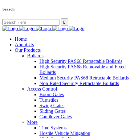
Search
Search
for:
Home
About Us
Our Products
Bollards
High Security PAS68 Retractable Bollards
High Security PAS68 Removable and Fixed
Bollards
Medium Security PAS68 Retractable Bollards
Non-Rated Security Retractable Bollards
Access Control
Boom Gates
Turnstiles
Swing Gates
Sliding Gates
Cantilever Gates
More
Time Systems
Hostile Vehicle Mitigation