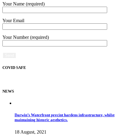
Your Name (required)
Your Email
Your Number (required)
COVID SAFE
NEWS
Darwin’s Waterfront precint hardens infrastructure, whilst
maintaining historic aesthetics.
18 August, 2021