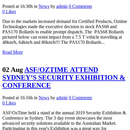
Posted at 16:30h
in
News
by
admin
0 Comments
0
Likes
Due to the markets increased demand for Certified Products, Oztime
Technologies made the executive decision to stock PAS68 and
PAS170 Bollards to enable prompt dispatch. The PAS68 Bollards
pictured below can resist impact from a 7.5 T vehicle travelling at
48km/h, 64km/h and 80km/h!!! The PAS170 Bollards...
Read More
02 Aug
ASF/OZTIME ATTEND
SYDNEY’S SECURITY EXHIBITION &
CONFERENCE
Posted at 16:16h
in
News
by
admin
0 Comments
0
Likes
ASF/OzTime held a stand at the annual 2019 Security Exhibition &
Conference in Sydney. The 3 day event showcases the most
advanced security solutions available to the Australian Market.
Participating in this year's Exhibition was a great way for