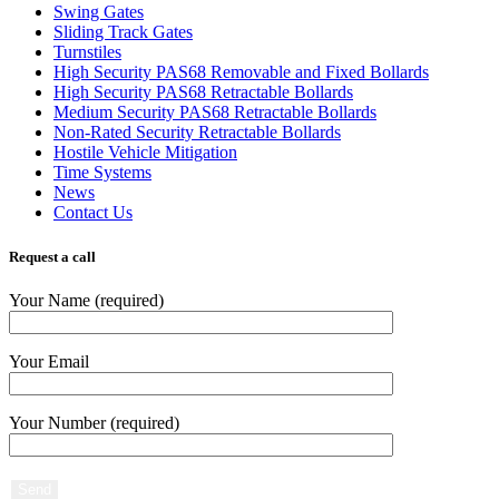
Swing Gates
Sliding Track Gates
Turnstiles
High Security PAS68 Removable and Fixed Bollards
High Security PAS68 Retractable Bollards
Medium Security PAS68 Retractable Bollards
Non-Rated Security Retractable Bollards
Hostile Vehicle Mitigation
Time Systems
News
Contact Us
Request a call
Your Name (required)
Your Email
Your Number (required)