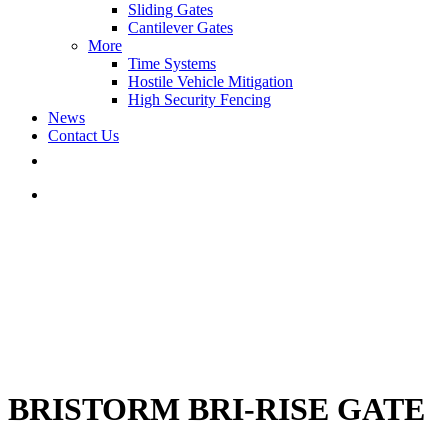
Sliding Gates
Cantilever Gates
More
Time Systems
Hostile Vehicle Mitigation
High Security Fencing
News
Contact Us
BRISTORM BRI-RISE GATE