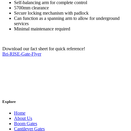
Self-balancing arm for complete control
5700mm clearance
Secure locking mechanism with padlock
Can function as a spanning arm to allow for underground
services
Minimal maintenance required
Download our fact sheet for quick reference!
Bri-RISE-Gate-Flyer
Explore
Home
About Us
Boom Gates
Cantilever Gates