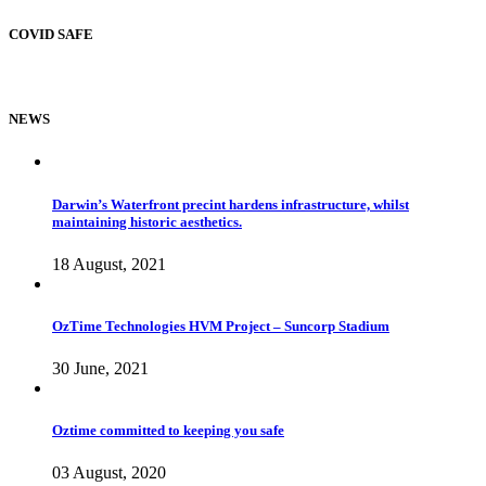
COVID SAFE
NEWS
Darwin’s Waterfront precint hardens infrastructure, whilst
maintaining historic aesthetics.
18 August, 2021
OzTime Technologies HVM Project – Suncorp Stadium
30 June, 2021
Oztime committed to keeping you safe
03 August, 2020