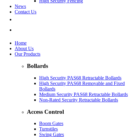
High Security Fencing
News
Contact Us
Home
About Us
Our Products
Bollards
High Security PAS68 Retractable Bollards
High Security PAS68 Removable and Fixed
Bollards
Medium Security PAS68 Retractable Bollards
Non-Rated Security Retractable Bollards
Access Control
Boom Gates
Turnstiles
Swing Gates