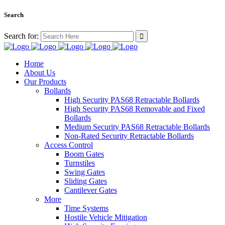
Search
Search for:
Home
About Us
Our Products
Bollards
High Security PAS68 Retractable Bollards
High Security PAS68 Removable and Fixed
Bollards
Medium Security PAS68 Retractable Bollards
Non-Rated Security Retractable Bollards
Access Control
Boom Gates
Turnstiles
Swing Gates
Sliding Gates
Cantilever Gates
More
Time Systems
Hostile Vehicle Mitigation