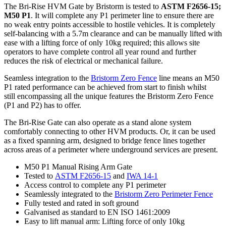
The Bri-Rise HVM Gate by Bristorm is tested to
ASTM F2656-15;
M50 P1
. It will complete any P1 perimeter line to ensure there are
no weak entry points accessible to hostile vehicles. It is completely
self-balancing with a 5.7m clearance and can be manually lifted with
ease with a lifting force of only 10kg required; this allows site
operators to have complete control all year round and further
reduces the risk of electrical or mechanical failure.
Seamless integration to the
Bristorm Zero Fence
line means an M50
P1 rated performance can be achieved from start to finish whilst
still encompassing all the unique features the Bristorm Zero Fence
(P1 and P2) has to offer.
The Bri-Rise Gate can also operate as a stand alone system
comfortably connecting to other HVM products. Or, it can be used
as a fixed spanning arm, designed to bridge fence lines together
across areas of a perimeter where underground services are present.
M50 P1 Manual Rising Arm Gate
Tested to
ASTM F2656-15
and
IWA 14-1
Access control to complete any P1 perimeter
Seamlessly integrated to the
Bristorm Zero Perimeter Fence
Fully tested and rated in soft ground
Galvanised as standard to EN ISO 1461:2009
Easy to lift manual arm: Lifting force of only 10kg