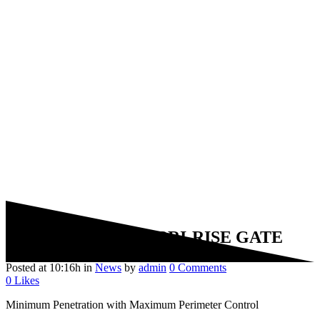
20 Dec
BRISTORM BRI-RISE GATE
Posted at 10:16h
in
News
by
admin
0 Comments
0
Likes
Minimum Penetration with Maximum Perimeter Control