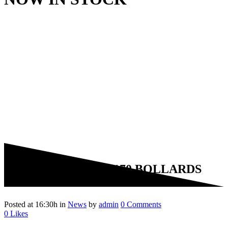
09 Sep
PAS68 & PAS170 BOLLARDS
NOW IN STOCK
Posted at 16:30h
in
News
by
admin
0 Comments
0
Likes