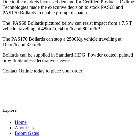
Due to the markets increased demand for Certified Products, Oztime
Technologies made the executive decision to stock PAS68 and
PAS170 Bollards to enable prompt dispatch.
The PAS68 Bollards pictured below can resist impact from a 7.5 T
vehicle travelling at 48km/h, 64km/h and 80km/h!!!
The PAS170 Bollards can stop a 2500Kg vehicle travelling at
16km/h and 32km/h.
Bollards can be supplied in Standard HDG, Powder coated, painted
or with Stainless/decorative sleeves.
Contact Oztime today to place your order!
Explore
Home
About Us
Boom Gates