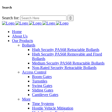
Search
Search for:
Home
About Us
Our Products
Bollards
High Security PAS68 Retractable Bollards
High Security PAS68 Removable and Fixed
Bollards
Medium Security PAS68 Retractable Bollards
Non-Rated Security Retractable Bollards
Access Control
Boom Gates
Turnstiles
Swing Gates
Sliding Gates
Cantilever Gates
More
Time Systems
Hostile Vehicle Mitigation