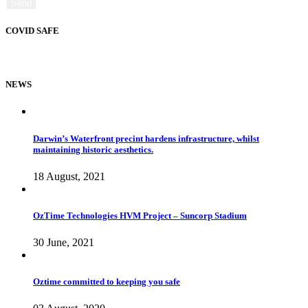
COVID SAFE
NEWS
Darwin’s Waterfront precint hardens infrastructure, whilst
maintaining historic aesthetics.
18 August, 2021
OzTime Technologies HVM Project – Suncorp Stadium
30 June, 2021
Oztime committed to keeping you safe