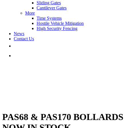
Sliding Gates
Cantilever Gates
More
Time Systems
Hostile Vehicle Mitigation
High Security Fencing
News
Contact Us
PAS68 & PAS170 BOLLARDS
NOW IN STOCK