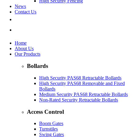
High Security Fencing
News
Contact Us
Home
About Us
Our Products
Bollards
High Security PAS68 Retractable Bollards
High Security PAS68 Removable and Fixed
Bollards
Medium Security PAS68 Retractable Bollards
Non-Rated Security Retractable Bollards
Access Control
Boom Gates
Turnstiles
Swing Gates