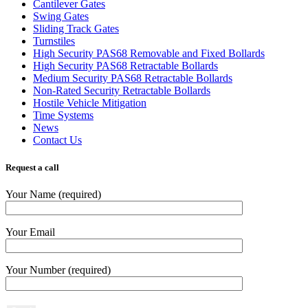
Cantilever Gates
Swing Gates
Sliding Track Gates
Turnstiles
High Security PAS68 Removable and Fixed Bollards
High Security PAS68 Retractable Bollards
Medium Security PAS68 Retractable Bollards
Non-Rated Security Retractable Bollards
Hostile Vehicle Mitigation
Time Systems
News
Contact Us
Request a call
Your Name (required)
Your Email
Your Number (required)