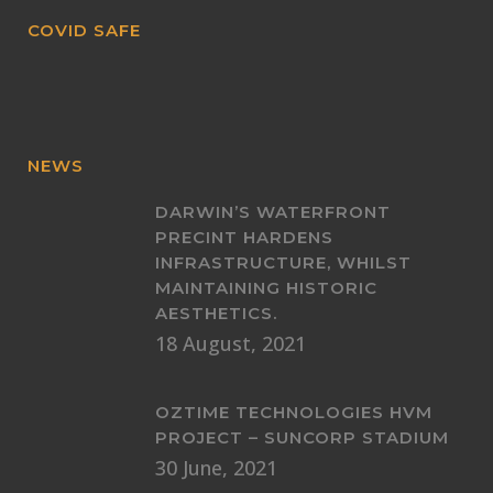
COVID SAFE
NEWS
DARWIN’S WATERFRONT
PRECINT HARDENS
INFRASTRUCTURE, WHILST
MAINTAINING HISTORIC
AESTHETICS.
18 August, 2021
OZTIME TECHNOLOGIES HVM
PROJECT – SUNCORP STADIUM
30 June, 2021