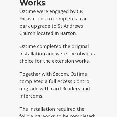
Works
Oztime were engaged by CB
Excavations to complete a car
park upgrade to St Andrews
Church located in Barton.
Oztime completed the original
installation and were the obvious
choice for the extension works.
Together with Secom, Oztime
completed a full Access Control
upgrade with card Readers and
Intercoms.
The installation required the
following works to be completed: