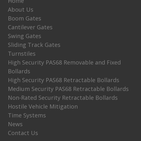
Home
About Us
Boom Gates
Cantilever Gates
Swing Gates
Sliding Track Gates
Turnstiles
High Security PAS68 Removable and Fixed
Bollards
High Security PAS68 Retractable Bollards
Medium Security PAS68 Retractable Bollards
Non-Rated Security Retractable Bollards
Hostile Vehicle Mitigation
Time Systems
News
Contact Us