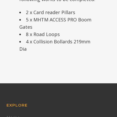
2 x Card reader Pillars
5 x MHTM ACCESS PRO Boom
Gates
8 x Road Loops
4 x Collision Bollards 219mm
Dia
EXPLORE