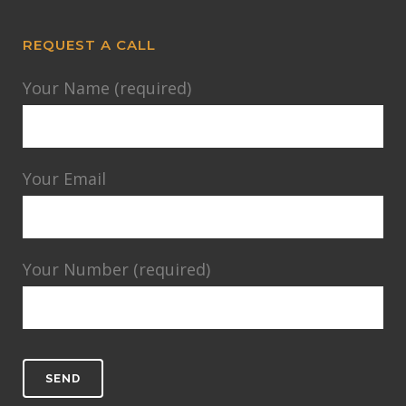
REQUEST A CALL
Your Name (required)
Your Email
Your Number (required)