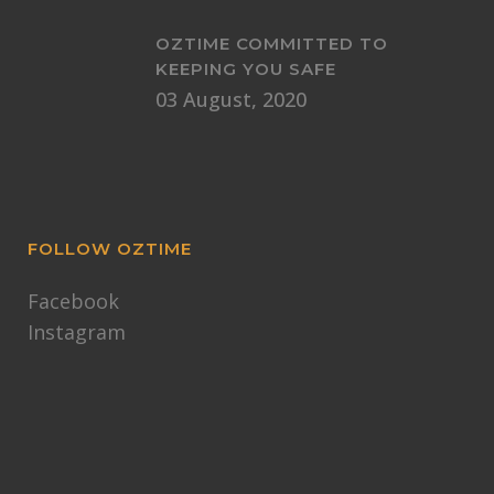
OZTIME COMMITTED TO
KEEPING YOU SAFE
03 August, 2020
FOLLOW OZTIME
Facebook
Instagram