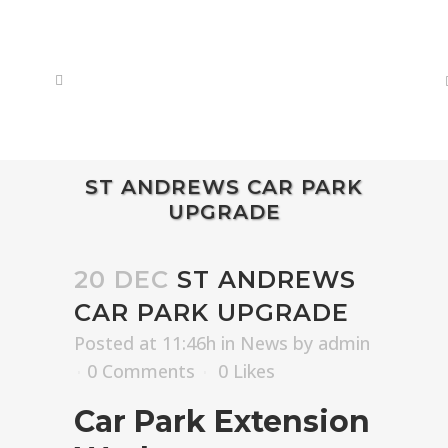
ST ANDREWS CAR PARK
UPGRADE
20 DEC
ST ANDREWS
CAR PARK UPGRADE
Posted at 11:46h
in
News
by
admin
0 Comments
0
Likes
Car Park Extension